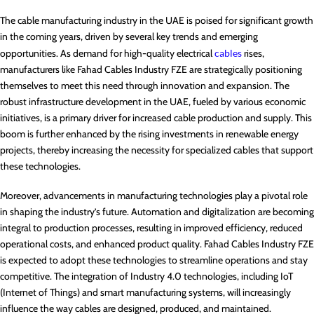
The cable manufacturing industry in the UAE is poised for significant growth
in the coming years, driven by several key trends and emerging
opportunities. As demand for high-quality electrical
cables
rises,
manufacturers like Fahad Cables Industry FZE are strategically positioning
themselves to meet this need through innovation and expansion. The
robust infrastructure development in the UAE, fueled by various economic
initiatives, is a primary driver for increased cable production and supply. This
boom is further enhanced by the rising investments in renewable energy
projects, thereby increasing the necessity for specialized cables that support
these technologies.
Moreover, advancements in manufacturing technologies play a pivotal role
in shaping the industry’s future. Automation and digitalization are becoming
integral to production processes, resulting in improved efficiency, reduced
operational costs, and enhanced product quality. Fahad Cables Industry FZE
is expected to adopt these technologies to streamline operations and stay
competitive. The integration of Industry 4.0 technologies, including IoT
(Internet of Things) and smart manufacturing systems, will increasingly
influence the way cables are designed, produced, and maintained.