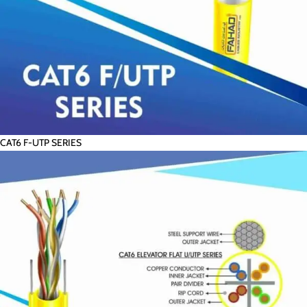
CAT6 F-UTP SERIES