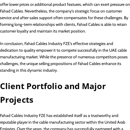
offer lower prices or additional product features, which can exert pressure on
Fahad Cables. Nevertheless, the company’s strategic focus on customer
service and after-sales support often compensates for these challenges. By
forming long-term relationships with clients, Fahad Cables is able to retain
customer loyalty and maintain its market position.
In conclusion, Fahad Cables Industry FZE’s effective strategies and
dedication to quality empower it to compete successfully in the UAE cable
manufacturing market. While the presence of numerous competitors poses
challenges, the unique selling propositions of Fahad Cables enhance its
standing in this dynamic industry.
Client Portfolio and Major
Projects
Fahad Cables Industry FZE has established itself as a trustworthy and
reputable player in the cable manufacturing sector within the United Arab
Emirates. Over the years, the company has successfully partnered with a