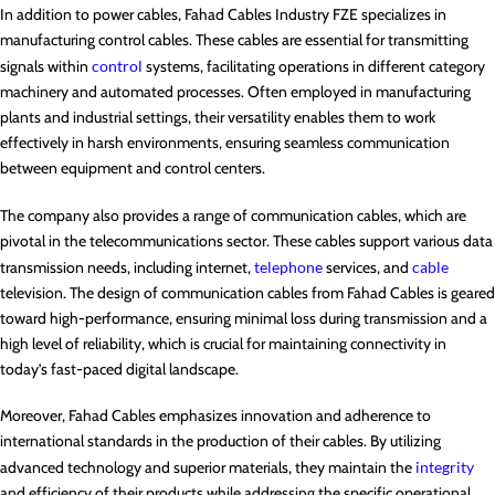
In addition to power cables, Fahad Cables Industry FZE specializes in
manufacturing control cables. These cables are essential for transmitting
signals within
control
systems, facilitating operations in different category
machinery and automated processes. Often employed in manufacturing
plants and industrial settings, their versatility enables them to work
effectively in harsh environments, ensuring seamless communication
between equipment and control centers.
The company also provides a range of communication cables, which are
pivotal in the telecommunications sector. These cables support various data
transmission needs, including internet,
telephone
services, and
cable
television. The design of communication cables from Fahad Cables is geared
toward high-performance, ensuring minimal loss during transmission and a
high level of reliability, which is crucial for maintaining connectivity in
today’s fast-paced digital landscape.
Moreover, Fahad Cables emphasizes innovation and adherence to
international standards in the production of their cables. By utilizing
advanced technology and superior materials, they maintain the
integrity
and efficiency of their products while addressing the specific operational