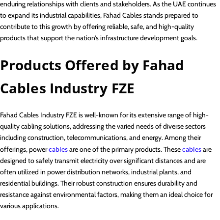
enduring relationships with clients and stakeholders. As the UAE continues
to expand its industrial capabilities, Fahad Cables stands prepared to
contribute to this growth by offering reliable, safe, and high-quality
products that support the nation’s infrastructure development goals.
Products Offered by Fahad
Cables Industry FZE
Fahad Cables Industry FZE is well-known for its extensive range of high-
quality cabling solutions, addressing the varied needs of diverse sectors
including construction, telecommunications, and energy. Among their
offerings, power
cables
are one of the primary products. These
cables
are
designed to safely transmit electricity over significant distances and are
often utilized in power distribution networks, industrial plants, and
residential buildings. Their robust construction ensures durability and
resistance against environmental factors, making them an ideal choice for
various applications.