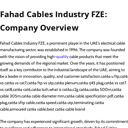
Fahad Cables Industry FZE:
Company Overview
Fahad Cables Industry FZE, a prominent player in the UAE’s electrical cable
manufacturing sector, was established in 1996. The company was founded
with the vision of providing high-
quality
cable products that meet the
growing demands of the regional market. Over the years, it has positioned
itself as a key contributor to the industrial landscape of the UAE, aiming to
be a leader in innovation, quality, and customer satisfaction.cat6a u ftp,cat6
vs cat6a vs cat7,cat6a ftp vs utp,cat6a plenum,cat6a rj45 plug,cat6a vs cat7
vs cat8,cat6a cat6,cat6a lszh,what is cat6a,c2g cat6a,cat6a 500m,cat6a
cable 305m,cat6a cable diameter mm,cat6a cable specification pdf,cat6a
plug,cat6a sftp cable,cat6a speed,cat6a utp,terminating cat6a
cable,armoured cat6a cable,best cat6a cable brand
The company has experienced significant growth, driven by its commitment
to excellence and adherence to international standards. Fahad Cables