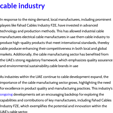
cable industry
In response to the rising demand, local manufacturers, including prominent
players like Fahad Cables Industry FZE, have invested in advanced
technology and production methods. This has allowed industrial cable
manufacturers electrical cable manufacturers in uae them cable industry to
produce high-quality products that meet international standards, thereby
cable producer enhancing their competitiveness in both local and global
markets. Additionally, the cable manufacturing sector has benefited from
the UAE’s strong regulatory framework, which emphasizes quality assurance
and environmental sustainability.cable brands in uae
As industries within the UAE continue to cable development expand, the
importance of the cable manufacturing sector grows, highlighting the need
for excellence in product quality and manufacturing practices. This industry’s
ongoing
developments set an encouraging backdrop for exploring the
capabilities and contributions of key manufacturers, including Fahad Cables
Industry FZE, which exemplifies the potential and innovation within the
UAE’s cable sector.