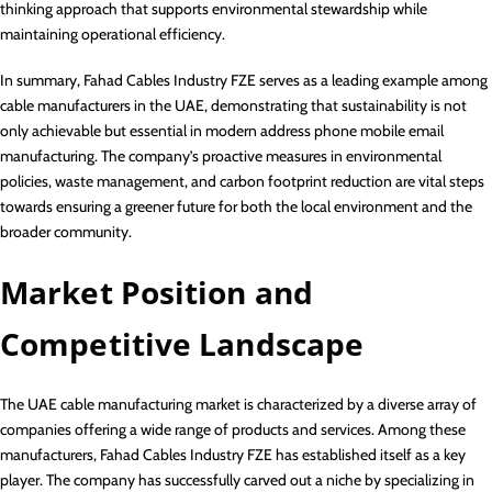
thinking approach that supports environmental stewardship while
maintaining operational efficiency.
In summary, Fahad Cables Industry FZE serves as a leading example among
cable manufacturers in the UAE, demonstrating that sustainability is not
only achievable but essential in modern address phone mobile email
manufacturing. The company’s proactive measures in environmental
policies, waste management, and carbon footprint reduction are vital steps
towards ensuring a greener future for both the local environment and the
broader community.
Market Position and
Competitive Landscape
The UAE cable manufacturing market is characterized by a diverse array of
companies offering a wide range of products and services. Among these
manufacturers, Fahad Cables Industry FZE has established itself as a key
player. The company has successfully carved out a niche by specializing in