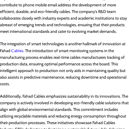
contribute to phone mobile email address the development of more
efficient, durable, and eco-friendly cables. The company’s R&D team
collaborates closely with industry experts and academic institutions to stay
abreast of emerging trends and technologies, ensuring that their products
meet international standards and cater to evolving market demands.
The integration of smart technologies is another hallmark of innovation at
Fahad
Cables
. The introduction of smart monitoring systems in the
manufacturing process enables real-time cables manufacturers tracking of
production data, ensuring optimal performance across the board. This
intelligent approach to production not only aids in maintaining quality but
also assists in predictive maintenance, reducing downtime and operational
costs.
Additionally, Fahad Cables emphasizes sustainability in its innovations. The
company is actively involved in developing eco-friendly cable solutions that
align with global environmental standards. This commitment includes
utilizing recyclable materials and reducing energy consumption throughout
their production processes. These initiatives showcase Fahad Cables