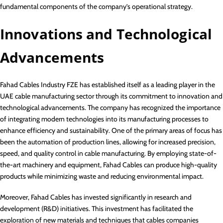
fundamental components of the company’s operational strategy.
Innovations and Technological
Advancements
Fahad Cables Industry FZE has established itself as a leading player in the
UAE cable manufacturing sector through its commitment to innovation and
technological advancements. The company has recognized the importance
of integrating modern technologies into its manufacturing processes to
enhance efficiency and sustainability. One of the primary areas of focus has
been the automation of production lines, allowing for increased precision,
speed, and quality control in cable manufacturing. By employing state-of-
the-art machinery and equipment, Fahad Cables can produce high-quality
products while minimizing waste and reducing environmental impact.
Moreover, Fahad Cables has invested significantly in research and
development (R&D) initiatives. This investment has facilitated the
exploration of new materials and techniques that cables companies