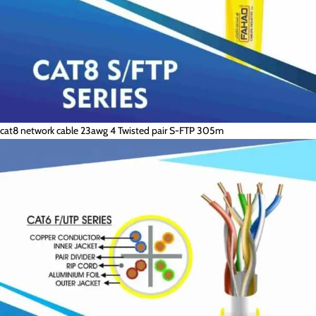
cat8 network cable 23awg 4 Twisted pair S-FTP 305m