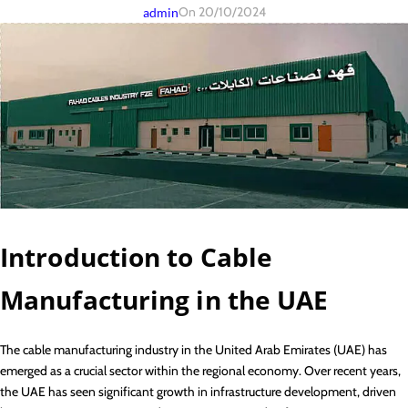
On 20/10/2024
admin
Introduction to Cable
Manufacturing in the UAE
The cable manufacturing industry in the United Arab Emirates (UAE) has
emerged as a crucial sector within the regional economy. Over recent years,
the UAE has seen significant growth in infrastructure development, driven