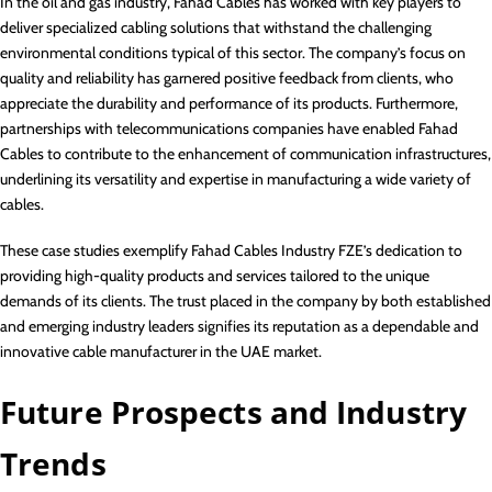
In the oil and gas industry, Fahad Cables has worked with key players to
deliver specialized cabling solutions that withstand the challenging
environmental conditions typical of this sector. The company’s focus on
quality and reliability has garnered positive feedback from clients, who
appreciate the durability and performance of its products. Furthermore,
partnerships with telecommunications companies have enabled Fahad
Cables to contribute to the enhancement of communication infrastructures,
underlining its versatility and expertise in manufacturing a wide variety of
cables.
These case studies exemplify Fahad Cables Industry FZE’s dedication to
providing high-quality products and services tailored to the unique
demands of its clients. The trust placed in the company by both established
and emerging industry leaders signifies its reputation as a dependable and
innovative cable manufacturer in the UAE market.
Future Prospects and Industry
Trends