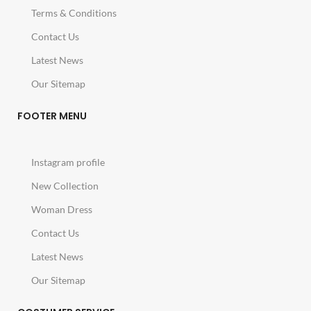
Terms & Conditions
Contact Us
Latest News
Our Sitemap
FOOTER MENU
Instagram profile
New Collection
Woman Dress
Contact Us
Latest News
Our Sitemap