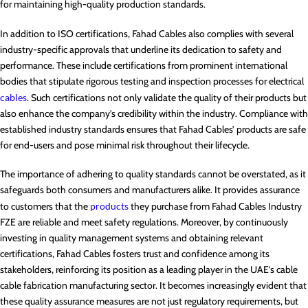
for maintaining high-quality production standards.
In addition to ISO certifications, Fahad Cables also complies with several
industry-specific approvals that underline its dedication to safety and
performance. These include certifications from prominent international
bodies that stipulate rigorous testing and inspection processes for electrical
cables
. Such certifications not only validate the quality of their products but
also enhance the company’s credibility within the industry. Compliance with
established industry standards ensures that Fahad Cables’ products are safe
for end-users and pose minimal risk throughout their lifecycle.
The importance of adhering to quality standards cannot be overstated, as it
safeguards both consumers and manufacturers alike. It provides assurance
to customers that the
products
they purchase from Fahad Cables Industry
FZE are reliable and meet safety regulations. Moreover, by continuously
investing in quality management systems and obtaining relevant
certifications, Fahad Cables fosters trust and confidence among its
stakeholders, reinforcing its position as a leading player in the UAE’s cable
cable fabrication manufacturing sector. It becomes increasingly evident that
these quality assurance measures are not just regulatory requirements, but