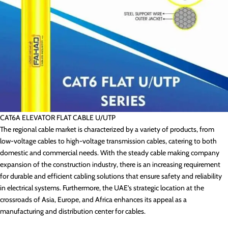
CAT6A ELEVATOR FLAT CABLE U/UTP
The regional cable market is characterized by a variety of products, from
low-voltage cables to high-voltage transmission cables, catering to both
domestic and commercial needs. With the steady cable making company
expansion of the construction industry, there is an increasing requirement
for durable and efficient cabling solutions that ensure safety and reliability
in electrical systems. Furthermore, the UAE’s strategic location at the
crossroads of Asia, Europe, and Africa enhances its appeal as a
manufacturing and distribution center for cables.