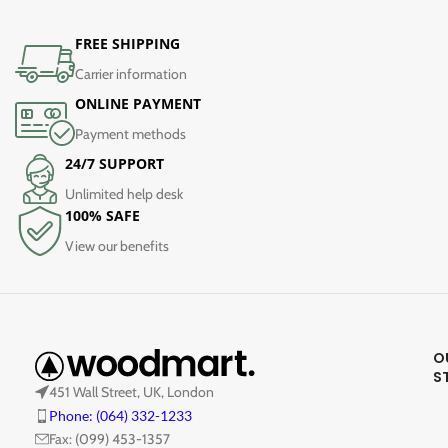
FREE SHIPPING
Carrier information
ONLINE PAYMENT
Payment methods
24/7 SUPPORT
Unlimited help desk
100% SAFE
View our benefits
O
S
451 Wall Street, UK, London
Phone: (064) 332-1233
Fax: (099) 453-1357