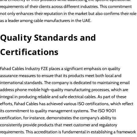
requirements of their clients across different industries. This commitment
not only enhances their reputation in the market but also confirms their role
as a leader among cable manufacturers in the UAE.
Quality Standards and
Certifications
Fahad Cables Industry FZE places a significant emphasis on quality
assurance measures to ensure that its products meet both local and
international standards. The company is dedicated to maintaining email
address phone mobile high-quality manufacturing processes, which are
integral in producing reliable and safe electrical cables. As part of these
efforts, Fahad Cables has achieved various ISO certifications, which reflect
its commitment to quality management systems. The ISO 9001
certification, for instance, demonstrates the company’s ability to
consistently provide products that meet customer and regulatory
requirements. This accreditation is fundamental in establishing a framework