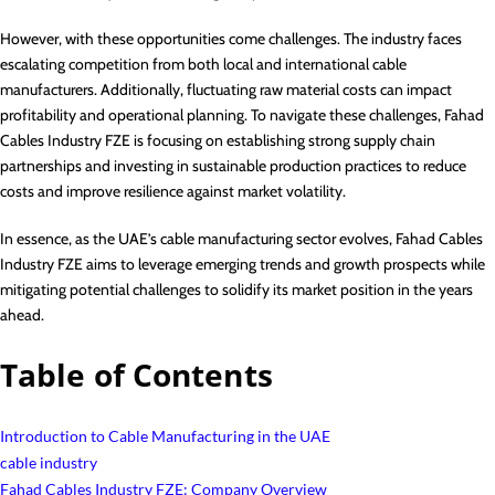
However, with these opportunities come challenges. The industry faces
escalating competition from both local and international cable
manufacturers. Additionally, fluctuating raw material costs can impact
profitability and operational planning. To navigate these challenges, Fahad
Cables Industry FZE is focusing on establishing strong supply chain
partnerships and investing in sustainable production practices to reduce
costs and improve resilience against market volatility.
In essence, as the UAE’s cable manufacturing sector evolves, Fahad Cables
Industry FZE aims to leverage emerging trends and growth prospects while
mitigating potential challenges to solidify its market position in the years
ahead.
Table of Contents
Introduction to Cable Manufacturing in the UAE
cable industry
Fahad Cables Industry FZE: Company Overview