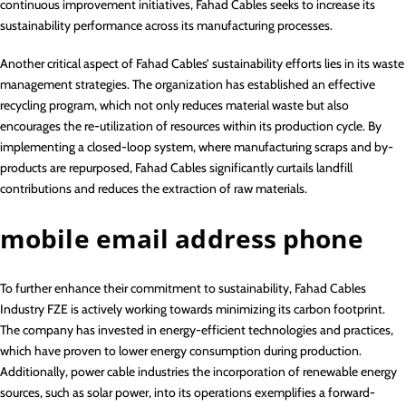
continuous improvement initiatives, Fahad Cables seeks to increase its
sustainability performance across its manufacturing processes.
Another critical aspect of Fahad Cables’ sustainability efforts lies in its waste
management strategies. The organization has established an effective
recycling program, which not only reduces material waste but also
encourages the re-utilization of resources within its production cycle. By
implementing a closed-loop system, where manufacturing scraps and by-
products are repurposed, Fahad Cables significantly curtails landfill
contributions and reduces the extraction of raw materials.
mobile email address phone
To further enhance their commitment to sustainability, Fahad Cables
Industry FZE is actively working towards minimizing its carbon footprint.
The company has invested in energy-efficient technologies and practices,
which have proven to lower energy consumption during production.
Additionally, power cable industries the incorporation of renewable energy
sources, such as solar power, into its operations exemplifies a forward-