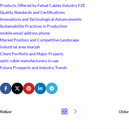
Products Offered by Fahad Cables Industry FZE
Quality Standards and Certifications
Innovations and Technological Advancements
Sustainability Practices in Production
mobile email address phone
Market Position and Competitive Landscape
industrial area sharjah
Client Portfolio and Major Projects
optic cable manufacturers in uae
Future Prospects and Industry Trends
Newer
Older