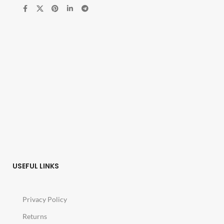
USEFUL LINKS
Privacy Policy
Returns