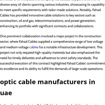
diverse array of clients spanning various industries, showcasing its capability
to meet specific requirements with tailor-made solutions. Notably, Fahad
Cables has provided innovative cable solutions to key sectors such as
construction, oil and gas, telecommunications, and power generation,
enhancing its portfolio with significant contracts and collaborations.
One prominent collaboration involved a major project in the construction
sector, where Fahad Cables supplied a comprehensive range of low voltage
and medium voltage
cables
for a notable infrastructure development. This
project not only required high-quality materials but also emphasized the
need for timely deliveries and adherence to strict safety standards. The
successful execution of this contract highlighted Fahad Cables’ commitment
to excellence and its ability to fulfill the demands of large-scale operations.
optic cable manufacturers in
uae