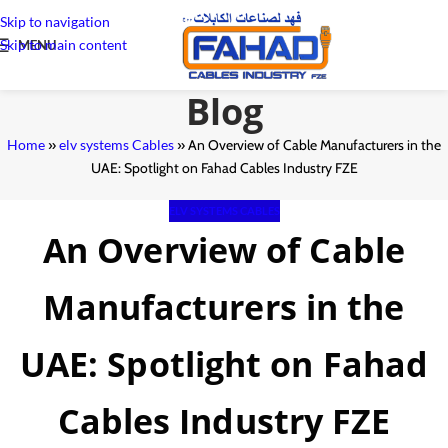
Skip to navigation
Skip to main content
MENU
Blog
Home
»
elv systems Cables
»
An Overview of Cable Manufacturers in the
UAE: Spotlight on Fahad Cables Industry FZE
ELV SYSTEMS CABLES
An Overview of Cable
Manufacturers in the
UAE: Spotlight on Fahad
Cables Industry FZE