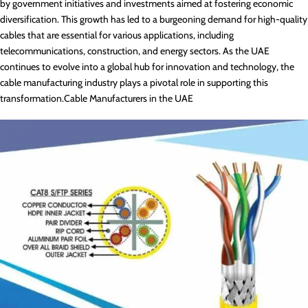
by government initiatives and investments aimed at fostering economic
diversification. This growth has led to a burgeoning demand for high-quality
cables that are essential for various applications, including
telecommunications, construction, and energy sectors. As the UAE
continues to evolve into a global hub for innovation and technology, the
cable manufacturing industry plays a pivotal role in supporting this
transformation.Cable Manufacturers in the UAE