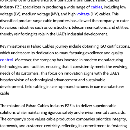
Industry FZE specializes in producing a wide range of
cables
, including low
voltage (LV), medium voltage (MV), and high
voltage
(HV) cables. This
diversified product range cable importers has allowed the company to cater
to various industries such as construction, telecommunications, and utilities,
thereby reinforcing its role in the UAE’s industrial development.
Key milestones in Fahad Cables’ journey include obtaining ISO certifications,
which underscore its dedication to manufacturing excellence and quality
control
. Moreover, the company has invested in modern manufacturing
technologies and facilities, ensuring that it consistently meets the evolving
needs of its customers. This focus on innovation aligns with the UAE’s
broader vision of technological advancement and sustainable
development. field cabling in uae top manufacturers in uae manufacturer
cable
The mission of Fahad Cables Industry FZE is to deliver superior cable
solutions while maintaining rigorous safety and environmental standards.
The company’s core values cable production companies prioritize integrity,
teamwork, and customer-centricity, reflecting its commitment to fostering