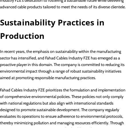
Industry FZE’s dedication to fostering a sustainable future while delivering
advanced cable products tailored to meet the needs of its diverse clientele.
Sustainability Practices in
Production
In recent years, the emphasis on sustainability within the manufacturing
sector has intensified, and Fahad Cables Industry FZE has emerged as a
proactive player in this domain. The company is committed to reducing its
environmental impact through a range of robust sustainability initiatives
aimed at promoting responsible manufacturing practices.
Fahad Cables Industry FZE prioritizes the formulation and implementation
of comprehensive environmental policies. These policies not only comply
with national regulations but also align with international standards
designed to promote sustainable development. The company regularly
evaluates its operations to ensure adherence to environmental protocols,
thereby minimizing pollution and managing resources efficiently. Through