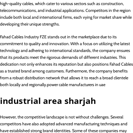
high-quality cables, which cater to various sectors such as construction,
telecommunications, and industrial applications. Competitors in the region
include both local and international firms, each vying for market share while
developing their unique strengths.
Fahad Cables Industry FZE stands out in the marketplace due to its
commitment to quality and innovation. With a focus on utilizing the latest
technology and adhering to international standards, the company ensures
that its products meet the rigorous demands of different industries. This
dedication not only enhances its reputation but also positions Fahad Cables
as a trusted brand among customers. Furthermore, the company benefits
from a robust distribution network that allows it to reach a broad clientele
both locally and regionally.power cable manufacturers in uae
industrial area sharjah
However, the competitive landscape is not without challenges. Several
competitors have also adopted advanced manufacturing techniques and
have established strong brand identities. Some of these companies may