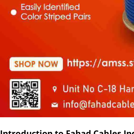
Introduction to Fahad Cables In