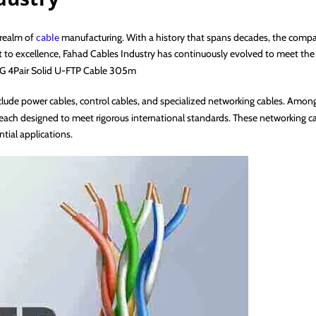
 realm of
cable
manufacturing. With a history that spans decades, the compan
ent to excellence, Fahad Cables Industry has continuously evolved to meet th
WG 4Pair Solid U-FTP Cable 305m
clude power cables, control cables, and specialized networking cables. Amo
 each designed to meet rigorous international standards. These networking cab
tial applications.