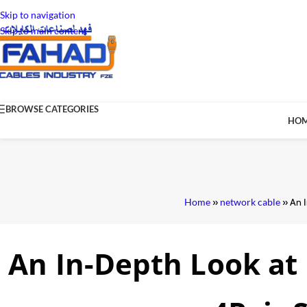
Skip to navigation
Skip to main content
BROWSE CATEGORIES
HO
Home
»
network cable
»
An 
An In-Depth Look at