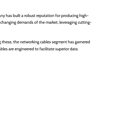
y has built a robust reputation for producing high-
e changing demands of the market, leveraging cutting-
ng these, the networking cables segment has garnered
les are engineered to facilitate superior data