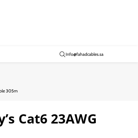
Info@fahadcables.sa
able 305m
ry’s Cat6 23AWG