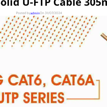
Solid U-FTP Cable 305
Posted by
On 31/07/2024
admin