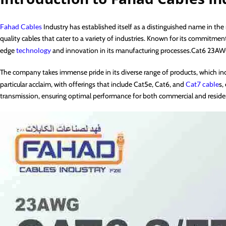
Fahad Cables
Industry has established itself as a distinguished name in the
quality cables that cater to a variety of industries. Known for its commitm
edge
technology
and innovation in its manufacturing processes.Cat6 23A
The company takes immense pride in its diverse range of products, which in
particular acclaim, with offerings that include Cat5e, Cat6, and
Cat7 cable
s,
transmission, ensuring optimal performance for both commercial and residen