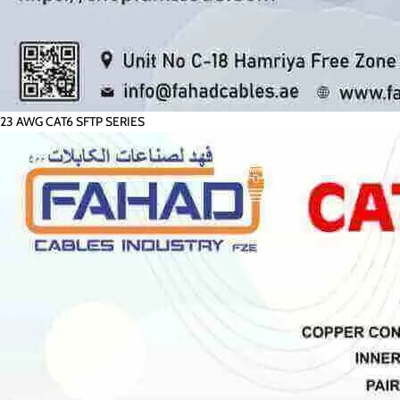
23 AWG CAT6 SFTP SERIES