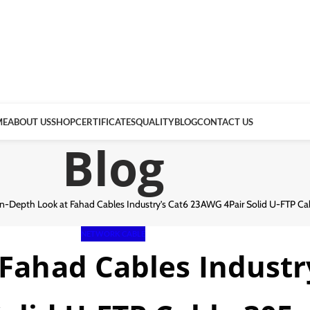
ME
ABOUT US
SHOP
CERTIFICATES
QUALITY
BLOG
CONTACT US
Blog
In-Depth Look at Fahad Cables Industry’s Cat6 23AWG 4Pair Solid U-FTP C
NETWORK CABLE
 Fahad Cables Indust