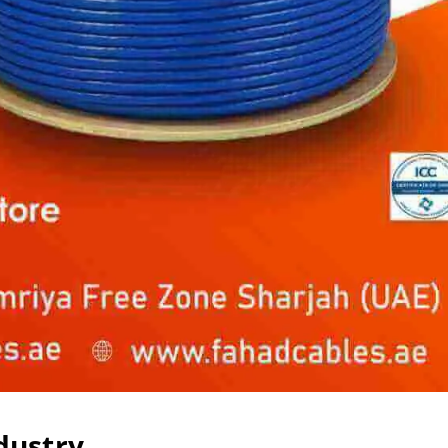
dustry