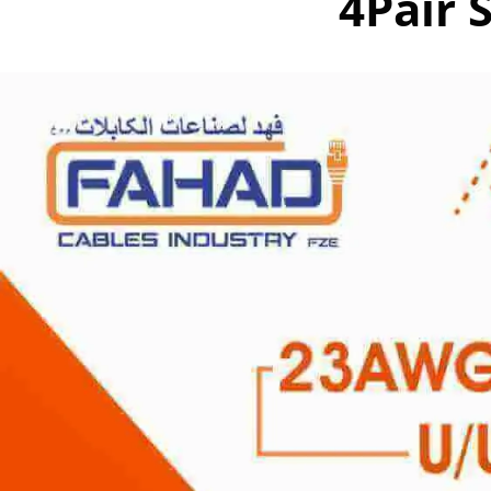
4Pair 