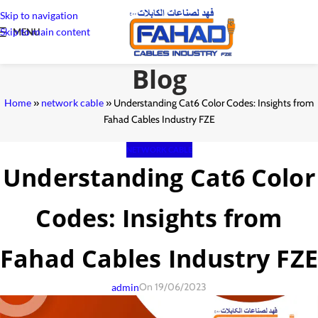
Skip to navigation
Skip to main content
MENU
Blog
Home
»
network cable
»
Understanding Cat6 Color Codes: Insights from
Fahad Cables Industry FZE
NETWORK CABLE
Understanding Cat6 Color
Codes: Insights from
Fahad Cables Industry FZE
On 19/06/2023
admin