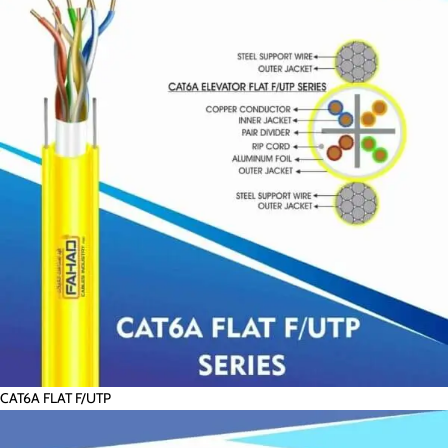
CAT6A FLAT F/UTP