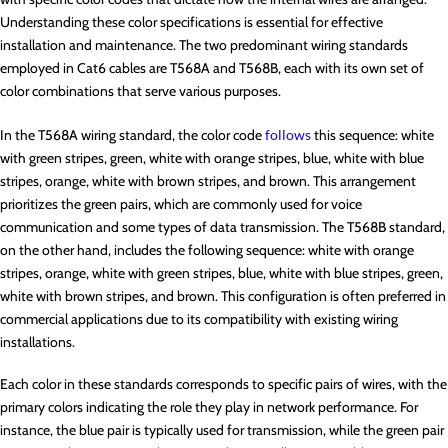
Understanding these color specifications is essential for effective
installation and maintenance. The two predominant wiring standards
employed in Cat6 cables are T568A and T568B, each with its own set of
color combinations that serve various purposes.
In the T568A wiring standard, the color code
follows
this sequence: white
with green stripes, green, white with orange stripes, blue, white with blue
stripes, orange, white with brown stripes, and brown. This arrangement
prioritizes the green pairs, which are commonly used for voice
communication and some types of data transmission. The T568B standard,
on the other hand, includes the following sequence: white with orange
stripes, orange, white with green stripes, blue, white with blue stripes, green,
white with brown stripes, and brown. This configuration is often preferred in
commercial applications due to its compatibility with existing wiring
installations.
Each color in these standards corresponds to specific pairs of wires, with the
primary colors indicating the role they play in network performance. For
instance, the blue pair is typically used for transmission, while the green pair