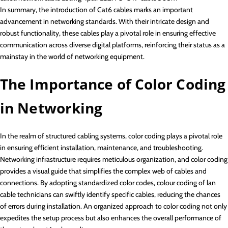
In summary, the introduction of Cat6 cables marks an important
advancement in networking standards. With their intricate design and
robust functionality, these cables play a pivotal role in ensuring effective
communication across diverse digital platforms, reinforcing their status as a
mainstay in the world of networking equipment.
The Importance of Color Coding
in Networking
In the realm of structured cabling systems, color coding plays a pivotal role
in ensuring efficient installation, maintenance, and troubleshooting.
Networking infrastructure requires meticulous organization, and color coding
provides a visual guide that simplifies the complex web of cables and
connections. By adopting standardized color codes, colour coding of lan
cable technicians can swiftly identify specific cables, reducing the chances
of errors during installation. An organized approach to color coding not only
expedites the setup process but also enhances the overall performance of