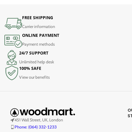
FREE SHIPPING
Carrier information
ONLINE PAYMENT
Payment methods
24/7 SUPPORT
Unlimited help desk
100% SAFE
View our benefits
O
S
451 Wall Street, UK, London
Phone: (064) 332-1233