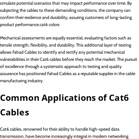
simulate potential scenarios that may impact performance over time. By
subjecting the cables to these demanding conditions, the company can
confirm their resilience and durability, assuring customers of long-lasting
product performance.cat6 colors
Mechanical assessments are equally essential, evaluating factors such as
tensile strength, flexibility, and durability. This additional layer of testing
allows Fahad Cables to identify and rectify any potential mechanical
vulnerabilities in their Cat6 cables before they reach the market. The pursuit
of excellence through a systematic approach to testing and quality
assurance has positioned Fahad Cables as a reputable supplier in the cable
manufacturing industry.
Common Applications of Cat6
Cables
Cat6 cables, renowned for their ability to handle high-speed data
transmission, have become increasingly integral in modern networking