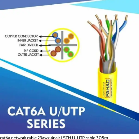
cat6a network cable 23awg 4pair LSZH U-UTP cable 305m