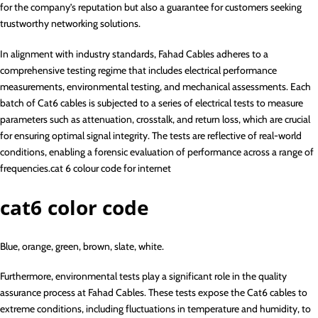
for the company’s reputation but also a guarantee for customers seeking
trustworthy networking solutions.
In alignment with industry standards, Fahad Cables adheres to a
comprehensive testing regime that includes electrical performance
measurements, environmental testing, and mechanical assessments. Each
batch of Cat6 cables is subjected to a series of electrical tests to measure
parameters such as attenuation, crosstalk, and return loss, which are crucial
for ensuring optimal signal integrity. The tests are reflective of real-world
conditions, enabling a forensic evaluation of performance across a range of
frequencies.cat 6 colour code for internet
cat6 color code
Blue, orange, green, brown, slate, white.
Furthermore, environmental tests play a significant role in the quality
assurance process at Fahad Cables. These tests expose the Cat6 cables to
extreme conditions, including fluctuations in temperature and humidity, to