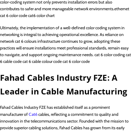
color-coding system not only prevents installation errors but also
contributes to safer and more manageable network environments.ethernet
cat 6 color code cat6 color chart
Ultimately, the implementation of a well-defined color coding system in
networking is integral to achieving operational excellence. As reliance on
network cat 6 colours infrastructure continues to grow, adopting these
practices will ensure installations meet professional standards, remain easy
to navigate, and support ongoing maintenance needs. cat 6 color coding cat
6 cable code cat 6 cable colour code cat 6 color code
Fahad Cables Industry FZE: A
Leader in Cable Manufacturing
Fahad Cables Industry FZE has established itself as a prominent
manufacturer of
Cat6
cables, reflecting a commitment to quality and
innovation in the telecommunications sector. Founded with the mission to
provide superior cabling solutions, Fahad Cables has grown from its early