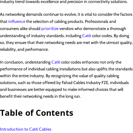
industry trend towards excellence and precision in connectivity solutions.
As networking demands continue to evolve, it is vital to consider the factors
that
influence
the selection of cabling products. Professionals and
consumers alike should
prioritize
vendors who demonstrate a thorough
understanding of industry standards, including
Cat6
color codes. By doing
so, they ensure that their networking needs are met with the utmost quality,
reliability, and performance.
In conclusion, understanding
Cat6
color codes enhances not only the
performance of individual cabling installations but also uplifts the standards
within the entire industry. By recognizing the value of quality cabling
solutions, such as those offered by Fahad Cables Industry FZE, individuals
and businesses are better equipped to make informed choices that will
benefit their networking needs in the long run.
Table of Contents
Introduction to Cat6 Cables