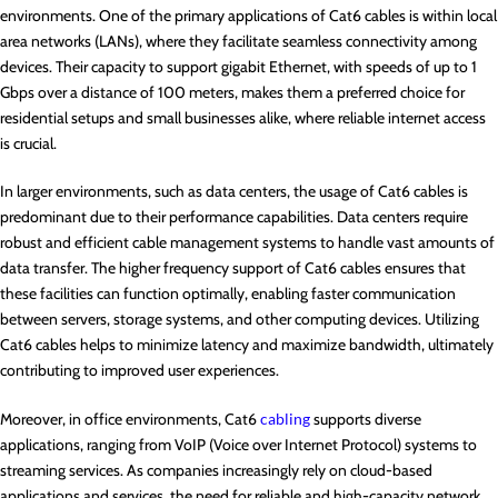
environments. One of the primary applications of Cat6 cables is within local
area networks (LANs), where they facilitate seamless connectivity among
devices. Their capacity to support gigabit Ethernet, with speeds of up to 1
Gbps over a distance of 100 meters, makes them a preferred choice for
residential setups and small businesses alike, where reliable internet access
is crucial.
In larger environments, such as data centers, the usage of Cat6 cables is
predominant due to their performance capabilities. Data centers require
robust and efficient cable management systems to handle vast amounts of
data transfer. The higher frequency support of Cat6 cables ensures that
these facilities can function optimally, enabling faster communication
between servers, storage systems, and other computing devices. Utilizing
Cat6 cables helps to minimize latency and maximize bandwidth, ultimately
contributing to improved user experiences.
Moreover, in office environments, Cat6
cabling
supports diverse
applications, ranging from VoIP (Voice over Internet Protocol) systems to
streaming services. As companies increasingly rely on cloud-based
applications and services, the need for reliable and high-capacity network