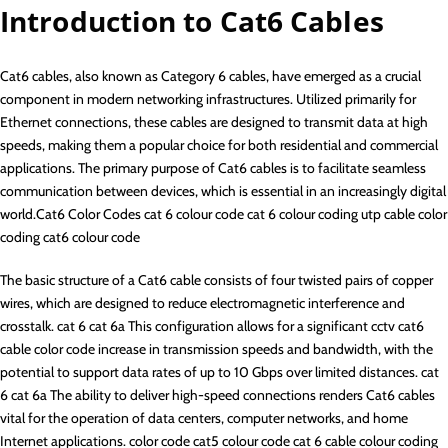
Introduction to Cat6 Cables
Cat6 cables, also known as Category 6 cables, have emerged as a crucial
component in modern networking infrastructures. Utilized primarily for
Ethernet connections, these cables are designed to transmit data at high
speeds, making them a popular choice for both residential and commercial
applications. The primary purpose of Cat6 cables is to facilitate seamless
communication between devices, which is essential in an increasingly digital
world.Cat6 Color Codes cat 6 colour code cat 6 colour coding utp cable color
coding cat6 colour code
The basic structure of a Cat6 cable consists of four twisted pairs of copper
wires, which are designed to reduce electromagnetic interference and
crosstalk. cat 6 cat 6a This configuration allows for a significant cctv cat6
cable color code increase in transmission speeds and bandwidth, with the
potential to support data rates of up to 10 Gbps over limited distances. cat
6 cat 6a The ability to deliver high-speed connections renders Cat6 cables
vital for the operation of data centers, computer networks, and home
Internet applications. color code cat5 colour code cat 6 cable colour coding