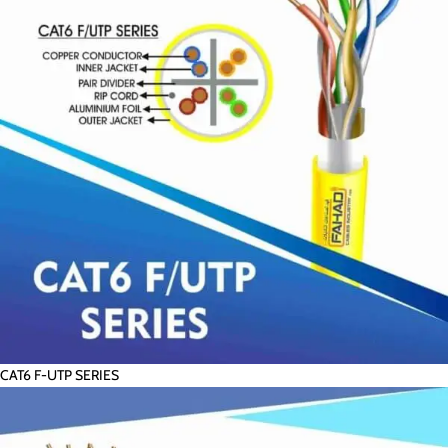
CAT6 F-UTP SERIES