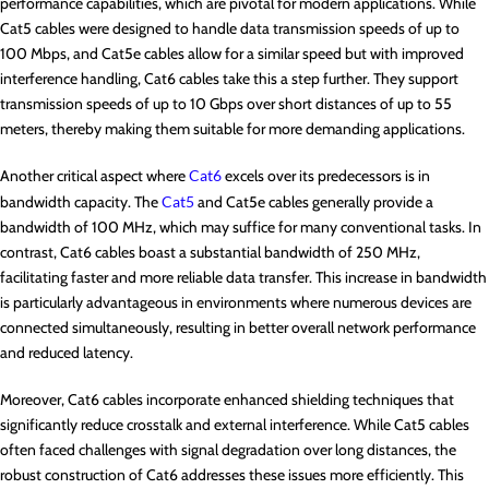
performance capabilities, which are pivotal for modern applications. While
Cat5 cables were designed to handle data transmission speeds of up to
100 Mbps, and Cat5e cables allow for a similar speed but with improved
interference handling, Cat6 cables take this a step further. They support
transmission speeds of up to 10 Gbps over short distances of up to 55
meters, thereby making them suitable for more demanding applications.
Another critical aspect where
Cat6
excels over its predecessors is in
bandwidth capacity. The
Cat5
and Cat5e cables generally provide a
bandwidth of 100 MHz, which may suffice for many conventional tasks. In
contrast, Cat6 cables boast a substantial bandwidth of 250 MHz,
facilitating faster and more reliable data transfer. This increase in bandwidth
is particularly advantageous in environments where numerous devices are
connected simultaneously, resulting in better overall network performance
and reduced latency.
Moreover, Cat6 cables incorporate enhanced shielding techniques that
significantly reduce crosstalk and external interference. While Cat5 cables
often faced challenges with signal degradation over long distances, the
robust construction of Cat6 addresses these issues more efficiently. This