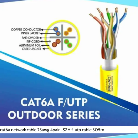
cat6a network cable 23awg 4pair LSZH f-utp cable 305m