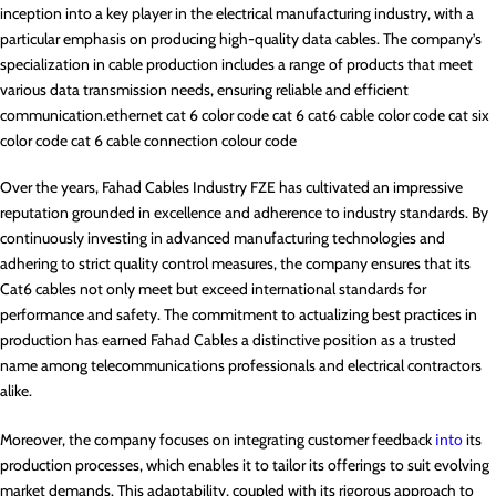
inception into a key player in the electrical manufacturing industry, with a
particular emphasis on producing high-quality data cables. The company’s
specialization in cable production includes a range of products that meet
various data transmission needs, ensuring reliable and efficient
communication.ethernet cat 6 color code cat 6 cat6 cable color code cat six
color code cat 6 cable connection colour code
Over the years, Fahad Cables Industry FZE has cultivated an impressive
reputation grounded in excellence and adherence to industry standards. By
continuously investing in advanced manufacturing technologies and
adhering to strict quality control measures, the company ensures that its
Cat6 cables not only meet but exceed international standards for
performance and safety. The commitment to actualizing best practices in
production has earned Fahad Cables a distinctive position as a trusted
name among telecommunications professionals and electrical contractors
alike.
Moreover, the company focuses on integrating customer feedback
into
its
production processes, which enables it to tailor its offerings to suit evolving
market demands. This adaptability, coupled with its rigorous approach to