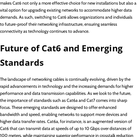
makes Cat6 not only a more effective choice for new installations but also a
vital option for upgrading existing networks to accommodate higher data
demands. As such, switching to Cat6 allows organizations and individuals
to future-proof their networking infrastructure, ensuring seamless
connectivity as technology continues to advance.
Future of Cat6 and Emerging
Standards
The landscape of networking cables is continually evolving, driven by the
rapid advancements in technology and the increasing demands for higher
performance and data transmission capabilities. As we look to the future,
the importance of standards such as Cat6a and Cat7 comes into sharp
focus. These emerging standards are designed to offer enhanced
bandwidth and speed, enabling networks to support more devices and
higher data transfer rates. Cat6a, for instance, is an augmented version of
Cat6 that can transmit data at speeds of up to 10 Gbps over distances of
100 meters, while maintaining superior performance in crosstalk reduction