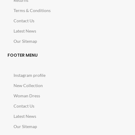
Returns
Terms & Conditions
Contact Us
Latest News
Our Sitemap
FOOTER MENU
Instagram profile
New Collection
Woman Dress
Contact Us
Latest News
Our Sitemap