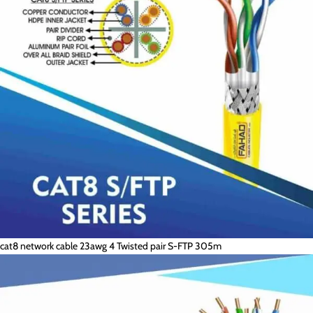
cat8 network cable 23awg 4 Twisted pair S-FTP 305m