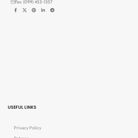
Fax: (099) 453-1357
USEFUL LINKS
Privacy Policy