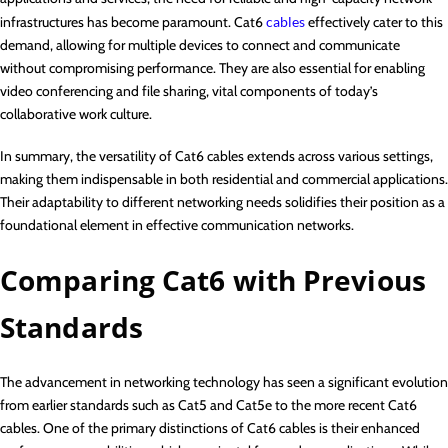
infrastructures has become paramount. Cat6
cables
effectively cater to this
demand, allowing for multiple devices to connect and communicate
without compromising performance. They are also essential for enabling
video conferencing and file sharing, vital components of today’s
collaborative work culture.
In summary, the versatility of Cat6 cables extends across various settings,
making them indispensable in both residential and commercial applications.
Their adaptability to different networking needs solidifies their position as a
foundational element in effective communication networks.
Comparing Cat6 with Previous
Standards
The advancement in networking technology has seen a significant evolution
from earlier standards such as Cat5 and Cat5e to the more recent Cat6
cables. One of the primary distinctions of Cat6 cables is their enhanced