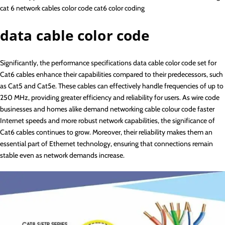
cat 6 network cables color code cat6 color coding
data cable color code
Significantly, the performance specifications data cable color code set for
Cat6 cables enhance their capabilities compared to their predecessors, such
as Cat5 and Cat5e. These cables can effectively handle frequencies of up to
250 MHz, providing greater efficiency and reliability for users. As wire code
businesses and homes alike demand networking cable colour code faster
Internet speeds and more robust network capabilities, the significance of
Cat6 cables continues to grow. Moreover, their reliability makes them an
essential part of Ethernet technology, ensuring that connections remain
stable even as network demands increase.