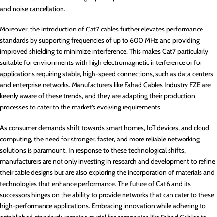
and noise cancellation.
Moreover, the introduction of Cat7 cables further elevates performance
standards by supporting frequencies of up to 600 MHz and providing
improved shielding to minimize interference. This makes Cat7 particularly
suitable for environments with high electromagnetic interference or for
applications requiring stable, high-speed connections, such as data centers
and enterprise networks. Manufacturers like Fahad Cables Industry FZE are
keenly aware of these trends, and they are adapting their production
processes to cater to the market’s evolving requirements.
As consumer demands shift towards smart homes, IoT devices, and cloud
computing, the need for stronger, faster, and more reliable networking
solutions is paramount. In response to these technological shifts,
manufacturers are not only investing in research and development to refine
their cable designs but are also exploring the incorporation of materials and
technologies that enhance performance. The future of Cat6 and its
successors hinges on the ability to provide networks that can cater to these
high-performance applications. Embracing innovation while adhering to
established standards remains crucial for companies like Fahad Cables to