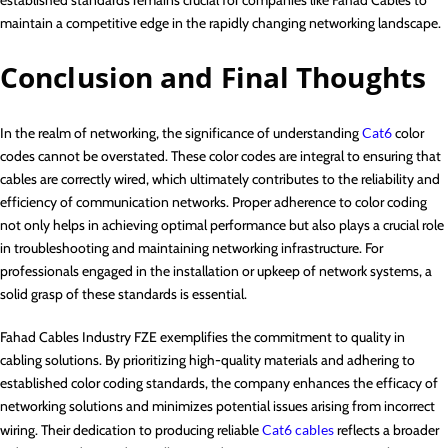
maintain a competitive edge in the rapidly changing networking landscape.
Conclusion and Final Thoughts
In the realm of networking, the significance of understanding
Cat6
color
codes cannot be overstated. These color codes are integral to ensuring that
cables are correctly wired, which ultimately contributes to the reliability and
efficiency of communication networks. Proper adherence to color coding
not only helps in achieving optimal performance but also plays a crucial role
in troubleshooting and maintaining networking infrastructure. For
professionals engaged in the installation or upkeep of network systems, a
solid grasp of these standards is essential.
Fahad Cables Industry FZE exemplifies the commitment to quality in
cabling solutions. By prioritizing high-quality materials and adhering to
established color coding standards, the company enhances the efficacy of
networking solutions and minimizes potential issues arising from incorrect
wiring. Their dedication to producing reliable
Cat6 cables
reflects a broader