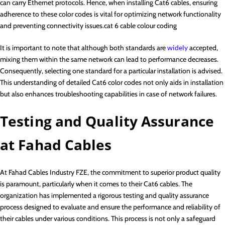
can carry Ethernet protocols. Hence, when installing Cat6 cables, ensuring
adherence to these color codes is vital for optimizing network functionality
and preventing connectivity issues.cat 6 cable colour coding
It is important to note that although both standards are
widely
accepted,
mixing them within the same network can lead to performance decreases.
Consequently, selecting one standard for a particular installation is advised.
This understanding of detailed Cat6 color codes not only aids in installation
but also enhances troubleshooting capabilities in case of network failures.
Testing and Quality Assurance
at Fahad Cables
At Fahad Cables Industry FZE, the commitment to superior product quality
is paramount, particularly when it comes to their Cat6 cables. The
organization has implemented a rigorous testing and quality assurance
process designed to evaluate and ensure the performance and reliability of
their cables under various conditions. This process is not only a safeguard