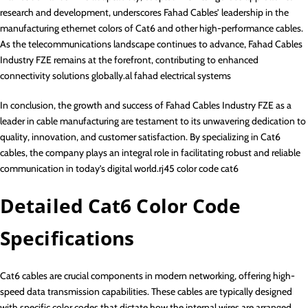
research and development, underscores Fahad Cables’ leadership in the
manufacturing ethernet colors of Cat6 and other high-performance cables.
As the telecommunications landscape continues to advance, Fahad Cables
Industry FZE remains at the forefront, contributing to enhanced
connectivity solutions globally.al fahad electrical systems
In conclusion, the growth and success of Fahad Cables Industry FZE as a
leader in cable manufacturing are testament to its unwavering dedication to
quality, innovation, and customer satisfaction. By specializing in Cat6
cables, the company plays an integral role in facilitating robust and reliable
communication in today’s digital world.rj45 color code cat6
Detailed Cat6 Color Code
Specifications
Cat6 cables are crucial components in modern networking, offering high-
speed data transmission capabilities. These cables are typically designed
with specific color codes that dictate how the internal wires are arranged.