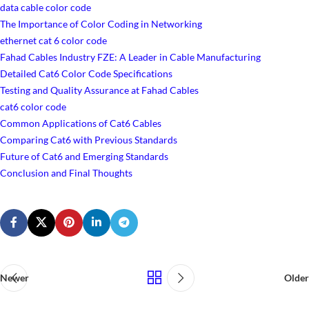
data cable color code
The Importance of Color Coding in Networking
ethernet cat 6 color code
Fahad Cables Industry FZE: A Leader in Cable Manufacturing
Detailed Cat6 Color Code Specifications
Testing and Quality Assurance at Fahad Cables
cat6 color code
Common Applications of Cat6 Cables
Comparing Cat6 with Previous Standards
Future of Cat6 and Emerging Standards
Conclusion and Final Thoughts
Newer
Older