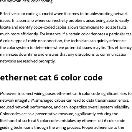
the network. cat6 color coding
Effective color coding is crucial when it comes to troubleshooting network
issues. In a scenario where connectivity problems arise, being able to easily
locate and identify color-coded cables allows technicians to isolate faults
much more efficiently. For instance, if a certain color denotes a particular cat
6 colors type of cable or connection, the technician can quickly reference
the color system to determine where potential issues may lie. This efficiency
minimizes downtime and ensures that any disruptions to communication
networks are resolved promptly.
ethernet cat 6 color code
Moreover, incorrect wiring poses ethernet cat 6 color code significant risks to
network integrity. Mismanaged cables can lead to data transmission errors,
reduced network performance, and can jeopardize overall system reliability.
Color codes act as a preventative measure, significantly reducing the
likelihood of such cat5 color codes mistakes by ethernet cat 6 color code
guiding technicians through the wiring process. Proper adherence to the