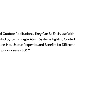
nd Outdoor Applications. They Can Be Easily use With
trol Systems Burglar Alarm Systems Lighting Control
 Has Unique Properties and Benefits for Different
4cpuxx-cr series 305M