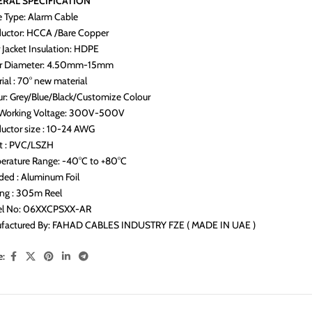
RAL SPECIFICATION
e Type: Alarm Cable
uctor: HCCA /Bare Copper
 Jacket Insulation: HDPE
r Diameter: 4.50mm-15mm
ial : 70° new material
ur: Grey/Blue/Black/Customize Colour
Working Voltage: 300V-500V
uctor size : 10-24 AWG
et : PVC/LSZH
erature Range: -40°C to +80°C
ded : Aluminum Foil
ing : 305m Reel
l No: 06XXCPSXX-AR
factured By: FAHAD CABLES INDUSTRY FZE ( MADE IN UAE )
e: