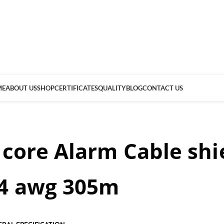
ME
ABOUT US
SHOP
CERTIFICATES
QUALITY
BLOG
CONTACT US
 core Alarm Cable shi
4 awg 305m