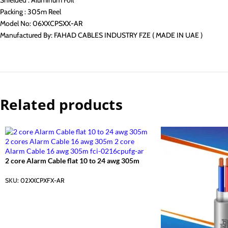
Shielded : Aluminum Foil
Packing : 305m Reel
Model No: 06XXCPSXX-AR
Manufactured By: FAHAD CABLES INDUSTRY FZE ( MADE IN UAE )
Related products
2 core Alarm Cable flat 10 to 24 awg 305m
SKU:
02XXCPXFX-AR