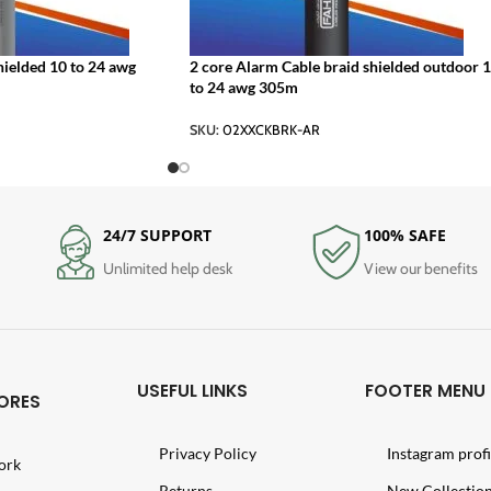
hielded 10 to 24 awg
2 core Alarm Cable braid shielded outdoor 
to 24 awg 305m
SKU:
02XXCKBRK-AR
24/7 SUPPORT
100% SAFE
Unlimited help desk
View our benefits
USEFUL LINKS
FOOTER MENU
ORES
Privacy Policy
Instagram profi
ork
Returns
New Collectio