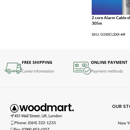
2 core Alarm Cable s
305m
SKU:
02XXCLSXX-AR
FREE SHIPPING
ONLINE PAYMENT
Carrier information
Payment methods
OUR ST
451 Wall Street, UK, London
Phone: (064) 332-1233
New Y
Fax: (099) 453-1357