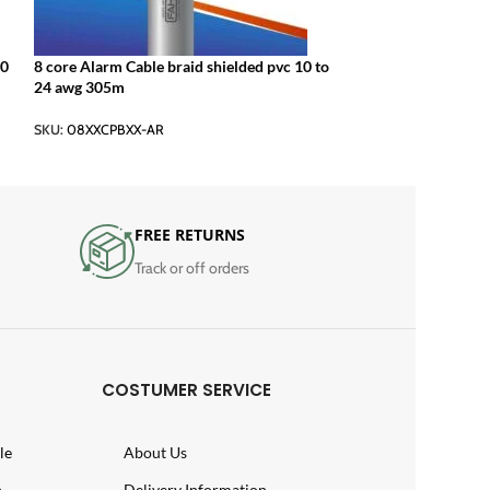
10
8 core Alarm Cable braid shielded pvc 10 to
24 awg 305m
SKU:
08XXCPBXX-AR
FREE RETURNS
Track or off orders
COSTUMER SERVICE
le
About Us
n
Delivery Information