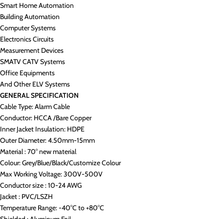
Smart Home Automation
Building Automation
Computer Systems
Electronics Circuits
Measurement Devices
SMATV CATV Systems
Office Equipments
And Other ELV Systems
GENERAL SPECIFICATION
Cable Type: Alarm Cable
Conductor: HCCA /Bare Copper
Inner Jacket Insulation: HDPE
Outer Diameter: 4.50mm-15mm
Material : 70° new material
Colour: Grey/Blue/Black/Customize Colour
Max Working Voltage: 300V-500V
Conductor size : 10-24 AWG
Jacket : PVC/LSZH
Temperature Range: -40°C to +80°C