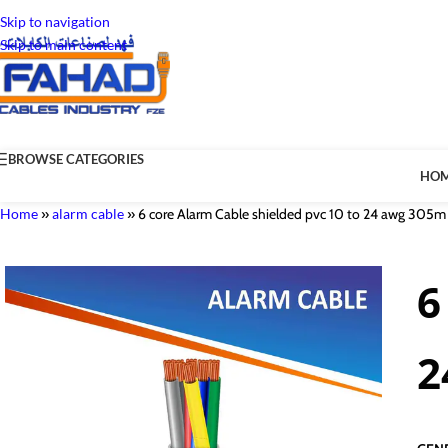
Skip to navigation
Skip to main content
BROWSE CATEGORIES
HO
Home
»
alarm cable
»
6 core Alarm Cable shielded pvc 10 to 24 awg 305m
6
2