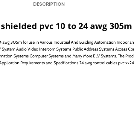
DESCRIPTION
 shielded pvc 10 to 24 awg 305m
24 awg 305m for use in Various Industrial And Building Automation Indoor a
TV System Audio Video Intercom Systems Public Address Systems Access Con
tion Systems Computer Systems and Many More ELV Systems. The Products
Application Requirements and Specifications.24 awg control cables pvc xx2