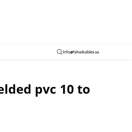
Info@fahadcables.sa
elded pvc 10 to