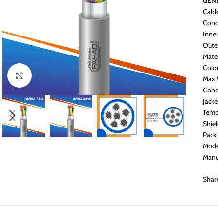
GENE
Cabl
Cond
Inner
Oute
Mater
Colo
Click to enlarge
Max 
Cond
Jack
Temp
Shiel
Pack
Mode
Manu
Shar