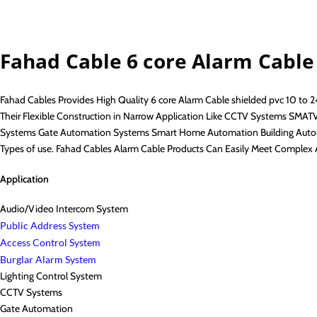
Fahad Cable 6 core Alarm Cable
Fahad Cables Provides High Quality 6 core Alarm Cable shielded pvc 10 to 
Their Flexible Construction in Narrow Application Like CCTV Systems SMA
Systems Gate Automation Systems Smart Home Automation Building Automa
Types of use. Fahad Cables Alarm Cable Products Can Easily Meet Complex 
Application
Audio/Video Intercom System
Public Address System
Access Control System
Burglar Alarm System
Lighting Control System
CCTV Systems
Gate Automation