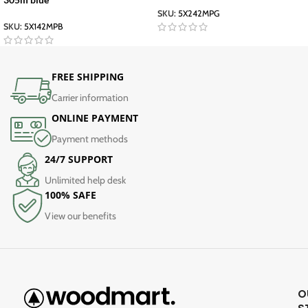
SKU:
5X242MPG
SKU:
5X142MPB
FREE SHIPPING
Carrier information
ONLINE PAYMENT
Payment methods
24/7 SUPPORT
Unlimited help desk
100% SAFE
View our benefits
O