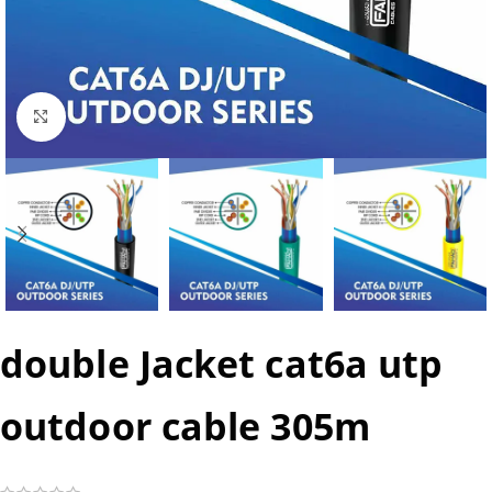
Click to enlarge
double Jacket cat6a utp
outdoor cable 305m