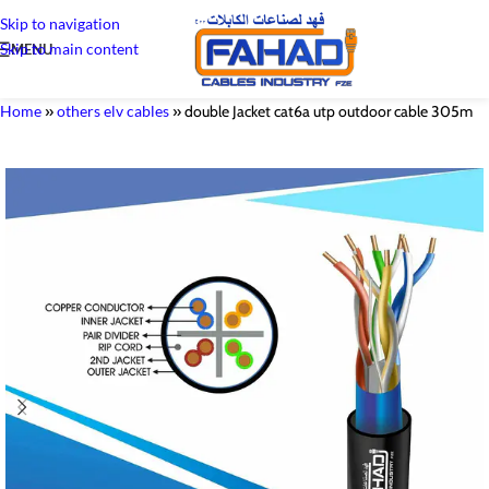
Skip to navigation
Skip to main content
MENU
Home
»
others elv cables
»
double Jacket cat6a utp outdoor cable 305m