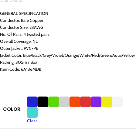
GENERAL SPECIFICATION
Conductor: Bare Copper
Conductor Size: 23AWG
No. Of Pairs: 4 twisted pairs
Overall Coverage: NL
Outer Jacket: PVC+PE
Jacket Color: Blue/Black/Grey/Violet/Orange/White/Red/Green/Aqua/Yellow
Packing: 305m / Box
Item Code: 6A136MDB
COLOR
Clear