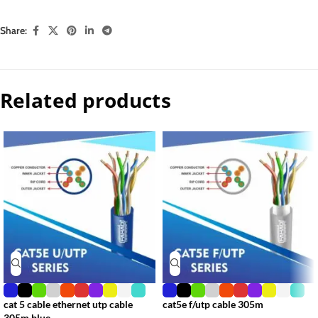
Share:
Related products
cat 5 cable ethernet utp cable
cat5e f/utp cable 305m
305m blue