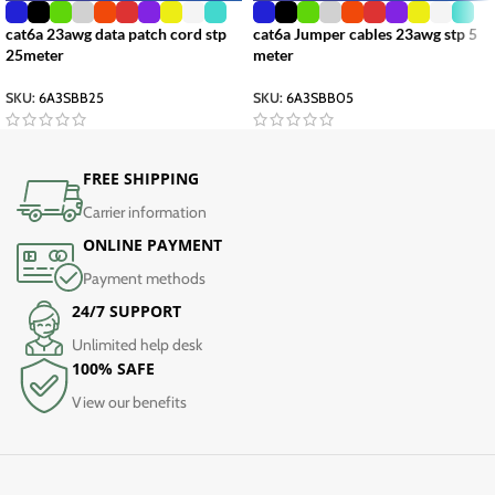
cat6a 23awg data patch cord stp
cat6a Jumper cables 23awg stp 5
25meter
meter
SKU:
6A3SBB25
SKU:
6A3SBB05
FREE SHIPPING
Carrier information
ONLINE PAYMENT
Payment methods
24/7 SUPPORT
Unlimited help desk
100% SAFE
View our benefits