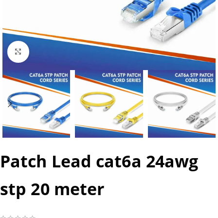
Click to enlarge
Patch Lead cat6a 24awg
stp 20 meter