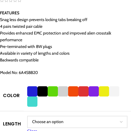
FEATURES
Snag less design prevents locking tabs breaking off
4 pairs twisted pair cable
Provides enhanced EMC protection and improved alien crosstalk
performance
Pre-terminated with 8W plugs
Available in variety of lengths and colors
Backwards compatible
Model No: 6A4SBB20
COLOR
LENGTH
Clear