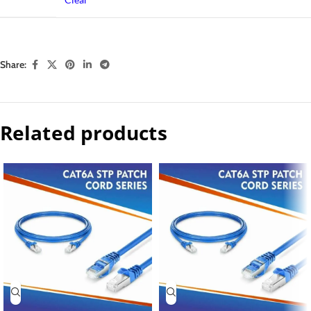
Share:
Related products