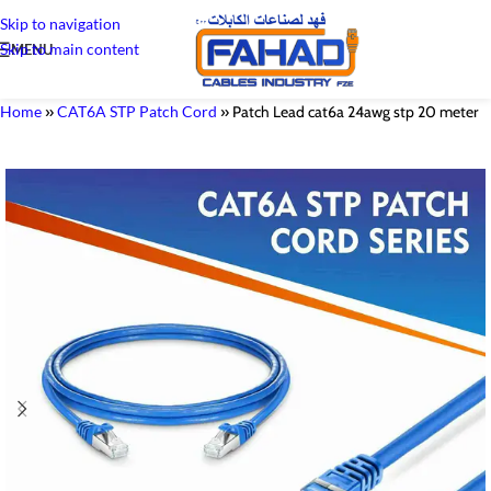
Skip to navigation
Skip to main content
MENU
Home
»
CAT6A STP Patch Cord
»
Patch Lead cat6a 24awg stp 20 meter