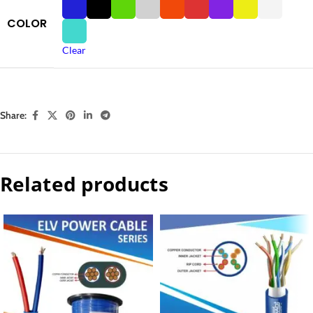
COLOR
Clear
Share:
Related products