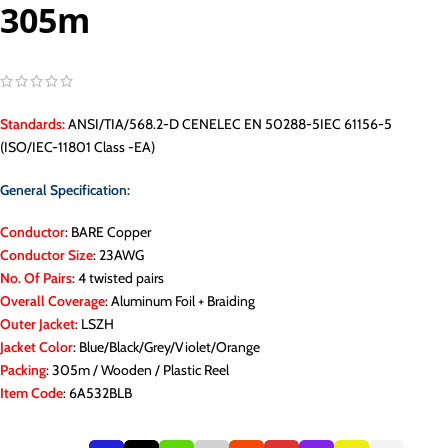
305m
Standards:
ANSI/TIA/568.2-D CENELEC EN 50288-5IEC 61156-5
(ISO/IEC-11801 Class -EA)
General Specification:
Conductor
: BARE Copper
Conductor Size
: 23AWG
No. Of Pairs
: 4 twisted pairs
Overall Coverage
: Aluminum Foil + Braiding
Outer Jacket
: LSZH
Jacket Color
: Blue/Black/Grey/Violet/Orange
Packing
: 305m / Wooden / Plastic Reel
Item Code
: 6A532BLB