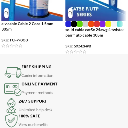
elv cable Cable 2 Core 1.5mm
305m
solid cable cat5e 24awg 4 twisted
pair f utp cable 305m
SKU:
FCI-79000
SKU:
5X242MPB
FREE SHIPPING
Carrier information
ONLINE PAYMENT
Payment methods
24/7 SUPPORT
Unlimited help desk
100% SAFE
View our benefits