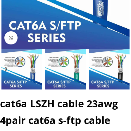
Click to enlarge
cat6a LSZH cable 23awg
4pair cat6a s-ftp cable