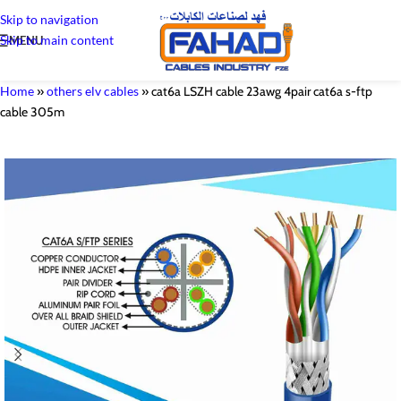
Skip to navigation
Skip to main content
MENU
Home
»
others elv cables
»
cat6a LSZH cable 23awg 4pair cat6a s-ftp
cable 305m