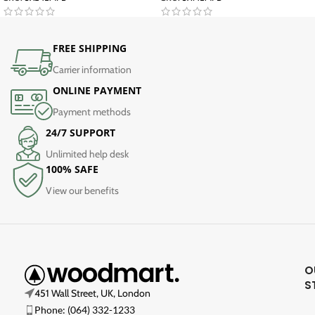
FREE SHIPPING
Carrier information
ONLINE PAYMENT
Payment methods
24/7 SUPPORT
Unlimited help desk
100% SAFE
View our benefits
O
S
451 Wall Street, UK, London
Phone: (064) 332-1233