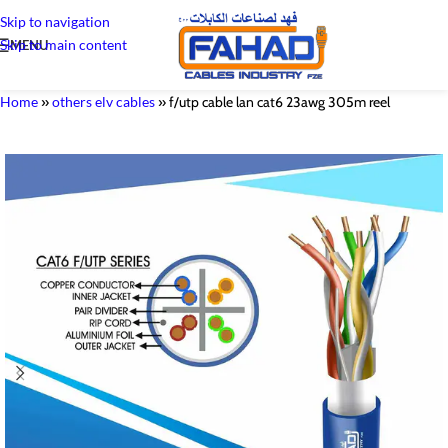
Skip to navigation
Skip to main content
MENU
Home
»
others elv cables
»
f/utp cable lan cat6 23awg 305m reel