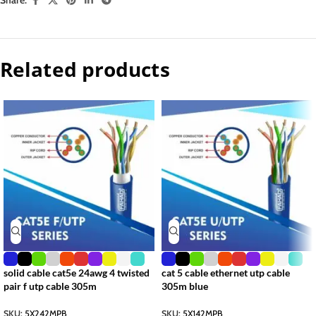
Related products
solid cable cat5e 24awg 4 twisted
cat 5 cable ethernet utp cable
pair f utp cable 305m
305m blue
SKU:
5X242MPB
SKU:
5X142MPB