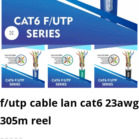
Click to enlarge
f/utp cable lan cat6 23awg
305m reel