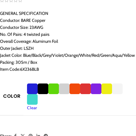
GENERAL SPECIFICATION
Conductor: BARE Copper
Conductor Size: 23AWG
No. Of Pairs: 4 twisted pairs
Overall Coverage: Aluminum Foil
Outer Jacket: LSZH
Jacket Color: Blue/Black/Grey/Violet/Orange/White/Red/Green/Aqua/Yellow
Packing: 305m / Box
Item Code:6X236BLB
COLOR
Clear
Share: