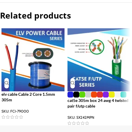
Related products
elv cable Cable 2 Core 1.5mm
305m
cat5e 305m box 24 awg 4 twisted
pair f/utp cable
SKU:
FCI-79000
SKU:
5X242MPN