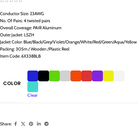
Conductor Size: 23AWG
No. Of Pairs: 4 twisted pairs
Overall Coverage: PAIR Aluminum
Outer Jacket: LSZH
Jacket Color: Blue/Black/Grey/Violet/Orange/White/Red/Green/Aqua/Yellow
Packing: 305m / Wooden /Plastic Reel
Item Code: 6X338BLB
COLOR
Clear
Share: