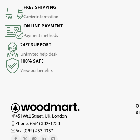
FREE SHIPPING
Carrier information
ONLINE PAYMENT
Payment methods
24/7 SUPPORT
Unlimited help desk
100% SAFE
View our benefits
O
S
451 Wall Street, UK, London
Phone: (064) 332-1233
Fax: (099) 453-1357