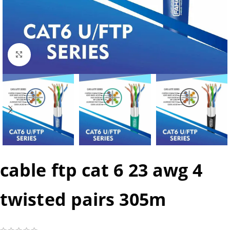
Click to enlarge
cable ftp cat 6 23 awg 4
twisted pairs 305m