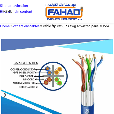
Skip to navigation
Skip to main content
MENU
Home
»
others elv cables
»
cable ftp cat 6 23 awg 4 twisted pairs 305m