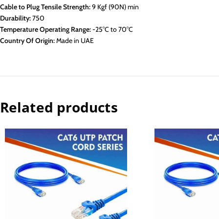
Cable to Plug Tensile Strength:
9 Kgf (90N) min
Durability:
750
Temperature Operating Range:
-25°C to 70°C
Country Of Origin:
Made in UAE
Related products