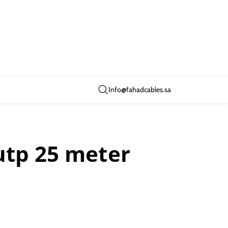
Info@fahadcables.sa
utp 25 meter