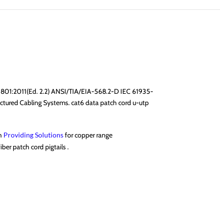
11801:2011(Ed. 2.2) ANSI/TIA/EIA-568.2-D IEC 61935-
tured Cabling Systems. cat6 data patch cord u-utp
gh
Providing Solutions
for copper range
ber patch cord pigtails .