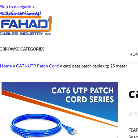
Skip to navigation
Skip to main content
BROWSE CATEGORIES
HO
Home
»
CAT6 UTP Patch Cord
»
cat6 data patch cable utp 25 meter
c
FEA
Snag 