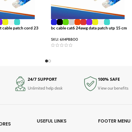
t cable patch cord 23
bc cable cat6 24awg data patch utp 15 cm
SKU:
6X4PBB00
24/7 SUPPORT
100% SAFE
Unlimited help desk
View our benefits
USEFUL LINKS
FOOTER MENU
ORES