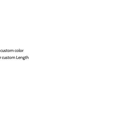
 custom color
r custom Length