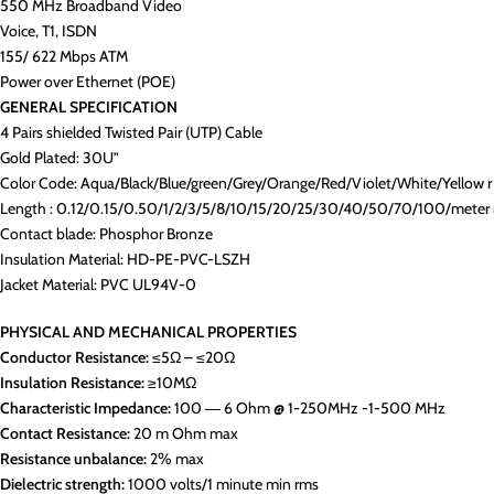
550 MHz Broadband Video
Voice, T1, ISDN
155/ 622 Mbps ATM
Power over Ethernet (POE)
GENERAL SPECIFICATION
4 Pairs shielded Twisted Pair (UTP) Cable
Gold Plated: 30U”
Color Code: Aqua/Black/Blue/green/Grey/Orange/Red/Violet/White/Yellow r
Length : 0.12/0.15/0.50/1/2/3/5/8/10/15/20/25/30/40/50/70/100/meter 
Contact blade: Phosphor Bronze
Insulation Material: HD-PE-PVC-LSZH
Jacket Material: PVC UL94V-0
PHYSICAL AND MECHANICAL PROPERTIES
Conductor Resistance:
≤5Ω – ≤20Ω
Insulation Resistance:
≥10MΩ
Characteristic Impedance:
100 ― 6 Ohm @ 1-250MHz -1-500 MHz
Contact Resistance:
20 m Ohm max
Resistance unbalance:
2% max
Dielectric strength:
1000 volts/1 minute min rms