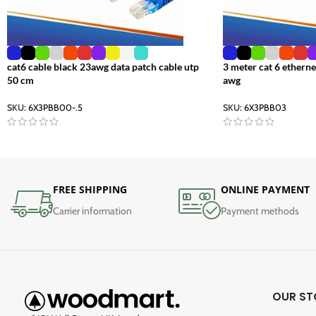
cat6 cable black 23awg data patch cable utp
3 meter cat 6 etherne
50 cm
awg
SKU:
6X3PBB00-.5
SKU:
6X3PBB03
FREE SHIPPING
ONLINE PAYMENT
Carrier information
Payment methods
OUR ST