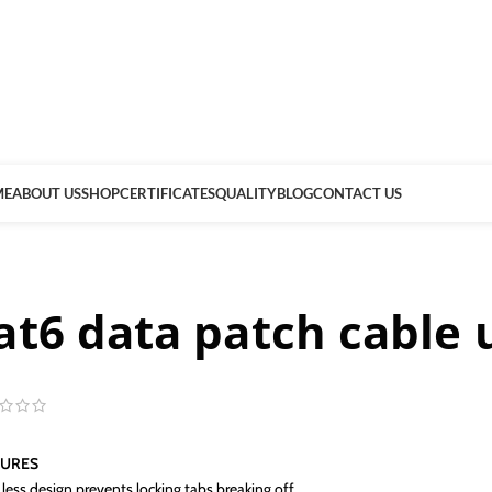
ME
ABOUT US
SHOP
CERTIFICATES
QUALITY
BLOG
CONTACT US
at6 data patch cable 
TURES
less design prevents locking tabs breaking off