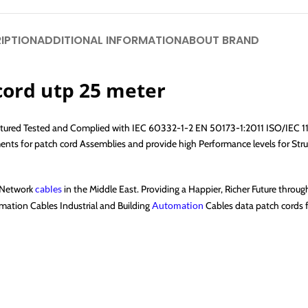
IPTION
ADDITIONAL INFORMATION
ABOUT BRAND
cord utp 25 meter
factured Tested and Complied with IEC 60332-1-2 EN 50173-1:2011 ISO/IEC 
 for patch cord Assemblies and provide high Performance levels for Struc
f Network
cables
in the Middle East. Providing a Happier, Richer Future throu
ation Cables Industrial and Building
Automation
Cables data patch cords fi