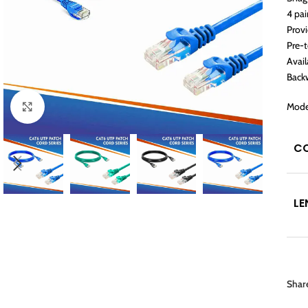
4 pai
Prov
Pre-
Avail
Back
Mode
Click to enlarge
C
LE
Shar