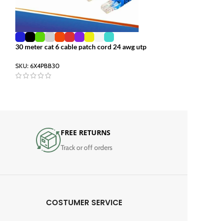
30 meter cat 6 cable patch cord 24 awg utp
10gb ethernet cab
utp 4 meter
SKU:
6X4PBB30
SKU:
6X4PBB04
FREE RETURNS
Track or off orders
COSTUMER SERVICE