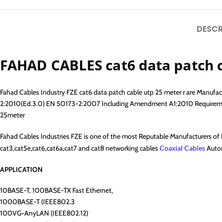
DESCR
FAHAD CABLES cat6 data patch 
Fahad Cables Industry FZE cat6 data patch cable utp 25 meter r are Manu
2:2010(Ed.3.0) EN 50173-2:2007 Including Amendment A1:2010 Requirements
25meter
Fahad Cables Industries FZE is one of the most Reputable Manufacturers o
cat3,cat5e,cat6,cat6a,cat7 and cat8 networking cables
Coaxial Cables
Autom
APPLICATION
10BASE-T, 100BASE-TX Fast Ethernet,
1000BASE-T (IEEE802.3
100VG-AnyLAN (IEEE802.12)