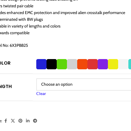
rs twisted pair cable
ides enhanced EMC protection and improved alien crosstalk performance
terminated with 8W plugs
able in variety of lengths and colors
wards compatible
l No: 6X3PBB25
OLOR
NGTH
Clear
e: