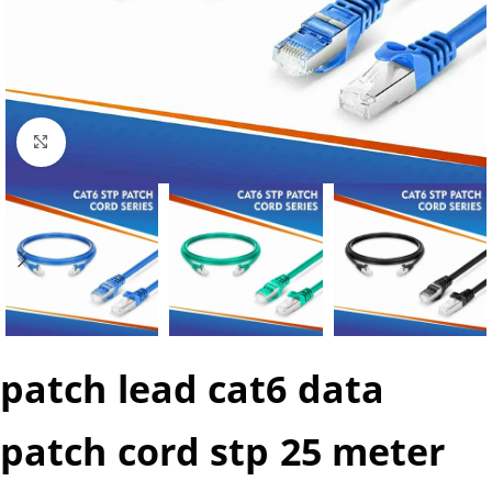
Click to enlarge
patch lead cat6 data
patch cord stp 25 meter