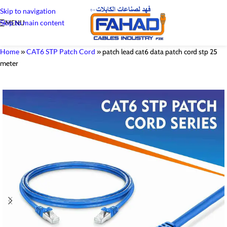
Skip to navigation
Skip to main content
MENU
Home
»
CAT6 STP Patch Cord
»
patch lead cat6 data patch cord stp 25
meter