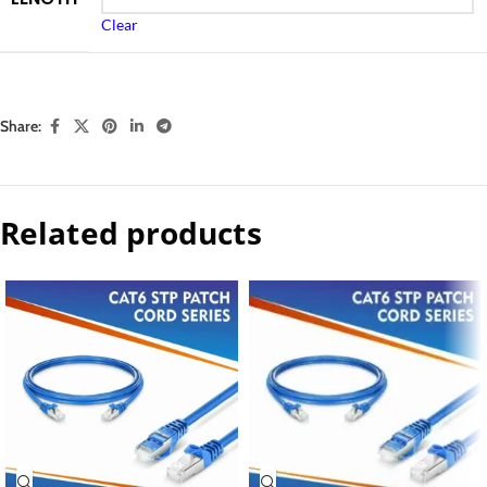
Clear
Share:
Related products