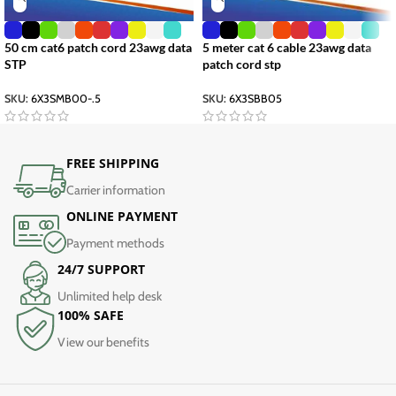
50 cm cat6 patch cord 23awg data
5 meter cat 6 cable 23awg data
STP
patch cord stp
SKU:
6X3SMB00-.5
SKU:
6X3SBB05
FREE SHIPPING
Carrier information
ONLINE PAYMENT
Payment methods
24/7 SUPPORT
Unlimited help desk
100% SAFE
View our benefits