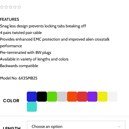
FEATURES
Snag less design prevents locking tabs breaking off
4 pairs twisted pair cable
Provides enhanced EMC protection and improved alien crosstalk
performance
Pre-terminated with 8W plugs
Available in variety of lengths and colors
Backwards compatible
Model No: 6X3SMB25
COLOR
LENGTH