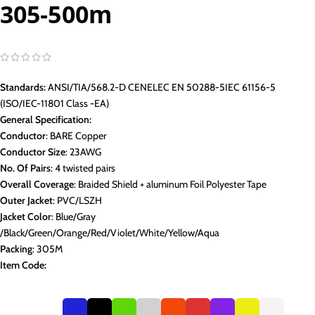
305-500m
Standards:
ANSI/TIA/568.2-D CENELEC EN 50288-5IEC 61156-5
(ISO/IEC-11801 Class -EA)
General Specification:
Conductor
: BARE Copper
Conductor Size
: 23AWG
No. Of Pairs
: 4 twisted pairs
Overall Coverage
: Braided Shield + aluminum Foil Polyester Tape
Outer Jacket
: PVC/LSZH
Jacket Color
: Blue/Gray
/Black/Green/Orange/Red/Violet/White/Yellow/Aqua
Packing
: 305M
Item Code: