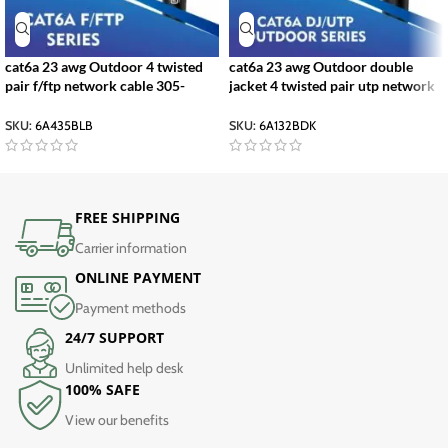
cat6a 23 awg Outdoor 4 twisted
cat6a 23 awg Outdoor double
pair f/ftp network cable 305-
jacket 4 twisted pair utp network
500m
cable 305-500m
SKU:
6A435BLB
SKU:
6A132BDK
FREE SHIPPING
Carrier information
ONLINE PAYMENT
Payment methods
24/7 SUPPORT
Unlimited help desk
100% SAFE
View our benefits