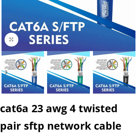
Click to enlarge
cat6a 23 awg 4 twisted
pair sftp network cable