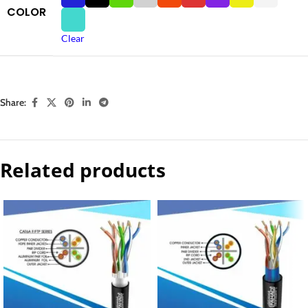
COLOR
Clear
Share:
Related products