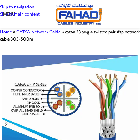
Skip to navigation
Skip to main content
MENU
Home
»
CAT6A Network Cable
»
cat6a 23 awg 4 twisted pair sftp network
cable 305-500m