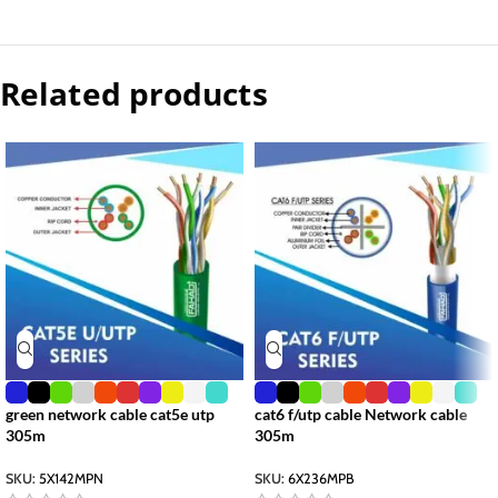
Related products
green network cable cat5e utp
cat6 f/utp cable Network cable
305m
305m
SKU:
5X142MPN
SKU:
6X236MPB