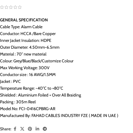
GENERAL SPECIFICATION
Cable Type: Alarm Cable
Conductor: HCCA /Bare Copper
Inner Jacket Insulation: HDPE
Outer Diameter: 4.50mm-6.5mm
Material : 70° new material
Colour: Grey/Blue/Black/Customize Colour
Max Working Voltage: 300V
Conductor size : 16 AWG/1.5MM
Jacket : PVC
Temperature Range: -40°C to +80°C
Shielded : Aluminium Foiled + Over All Braiding
Packing : 305m Reel
Model No: FCI-0416CPBRG-AR
Manufactured By: FAHAD CABLES INDUSTRY FZE ( MADE IN UAE )
Share: