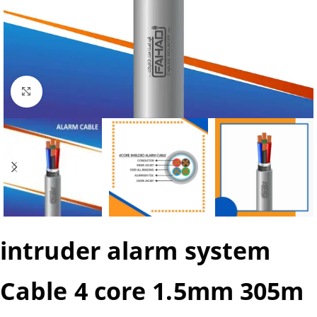
Click to enlarge
intruder alarm system
Cable 4 core 1.5mm 305m