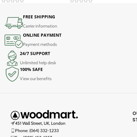
FREE SHIPPING
Carrier information
ONLINE PAYMENT
Payment methods
24/7 SUPPORT
Unlimited help desk
100% SAFE
View our benefits
O
S
451 Wall Street, UK, London
Phone: (064) 332-1233