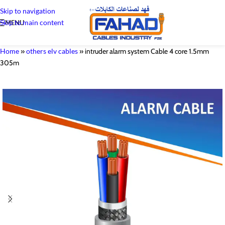
Skip to navigation
Skip to main content
MENU
Home
»
others elv cables
»
intruder alarm system Cable 4 core 1.5mm
305m