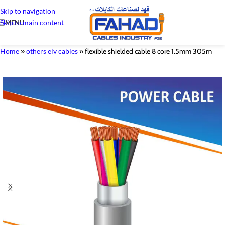
Skip to navigation
Skip to main content
MENU
Home
»
others elv cables
»
flexible shielded cable 8 core 1.5mm 305m