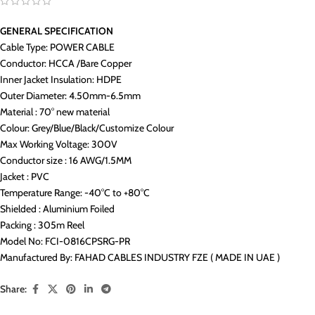
GENERAL SPECIFICATION
Cable Type: POWER CABLE
Conductor: HCCA /Bare Copper
Inner Jacket Insulation: HDPE
Outer Diameter: 4.50mm-6.5mm
Material : 70° new material
Colour: Grey/Blue/Black/Customize Colour
Max Working Voltage: 300V
Conductor size : 16 AWG/1.5MM
Jacket : PVC
Temperature Range: -40°C to +80°C
Shielded : Aluminium Foiled
Packing : 305m Reel
Model No: FCI-0816CPSRG-PR
Manufactured By: FAHAD CABLES INDUSTRY FZE ( MADE IN UAE )
Share: