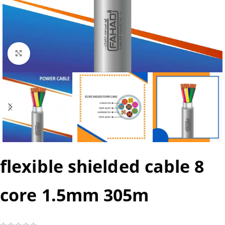
Click to enlarge
flexible shielded cable 8
core 1.5mm 305m