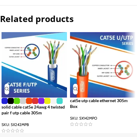
Related products
cat5e utp cable ethernet 305m
Box
solid cable cat5e 24awg 4 twisted
pair f utp cable 305m
SKU:
5X142MPO
SKU:
5X242MPB