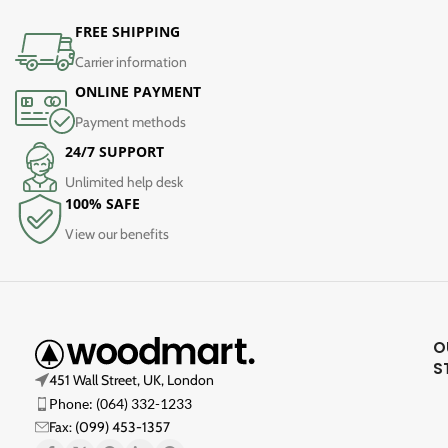
FREE SHIPPING
Carrier information
ONLINE PAYMENT
Payment methods
24/7 SUPPORT
Unlimited help desk
100% SAFE
View our benefits
O
S
451 Wall Street, UK, London
Phone: (064) 332-1233
Fax: (099) 453-1357