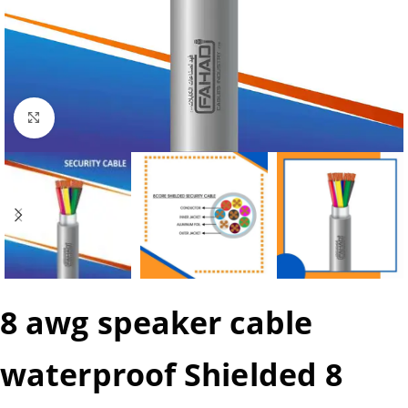
Click to enlarge
8 awg speaker cable
waterproof Shielded 8