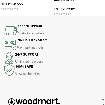
solid cable 305m
SKU:
FCI-79000
SKU:
5X242MPO
FREE SHIPPING
Carrier information
ONLINE PAYMENT
Payment methods
24/7 SUPPORT
Unlimited help desk
100% SAFE
View our benefits
O