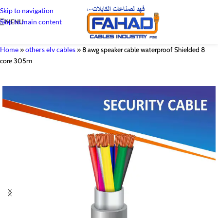
Skip to navigation
Skip to main content
MENU
Home
»
others elv cables
»
8 awg speaker cable waterproof Shielded 8
core 305m