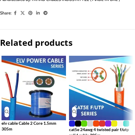
Share:
Related products
elv cable Cable 2 Core 1.5mm
305m
cat5e 24awg 4 twisted pair f/utp