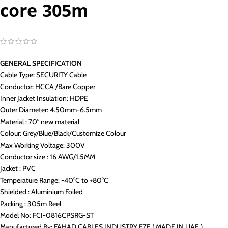
core 305m
GENERAL SPECIFICATION
Cable Type: SECURITY Cable
Conductor: HCCA /Bare Copper
Inner Jacket Insulation: HDPE
Outer Diameter: 4.50mm-6.5mm
Material : 70° new material
Colour: Grey/Blue/Black/Customize Colour
Max Working Voltage: 300V
Conductor size : 16 AWG/1.5MM
Jacket : PVC
Temperature Range: -40°C to +80°C
Shielded : Aluminium Foiled
Packing : 305m Reel
Model No: FCI-0816CPSRG-ST
Manufactured By: FAHAD CABLES INDUSTRY FZE ( MADE IN UAE )