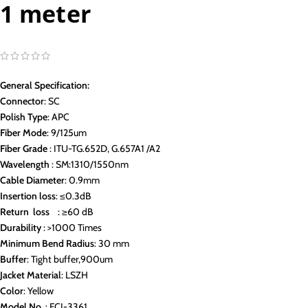
1 meter
General Specification:
Connector
: SC
Polish Type
: APC
Fiber Mode
: 9/125um
Fiber Grade
: ITU-TG.652D, G.657A1 /A2
Wavelength
: SM:1310/1550nm
Cable Diameter
: 0.9mm
Insertion loss
: ≤0.3dB
Return loss
: ≥60 dB
Durability
: >1000 Times
Minimum Bend Radius
: 30 mm
Buffer
: Tight buffer,900um
Jacket Material
: LSZH
Color
: Yellow
Model No.
: FCI-3361