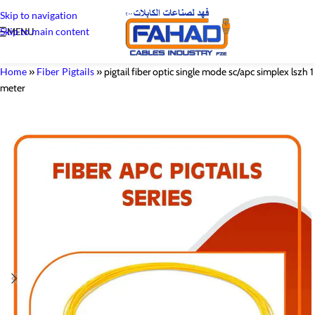
Skip to navigation
Skip to main content
MENU
Home
»
Fiber Pigtails
»
pigtail fiber optic single mode sc/apc simplex lszh 1
meter