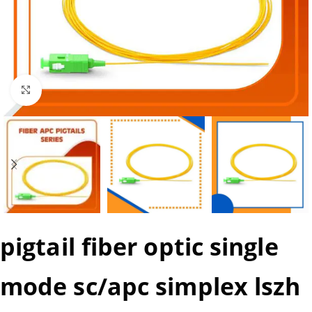
Click to enlarge
pigtail fiber optic single
mode sc/apc simplex lszh