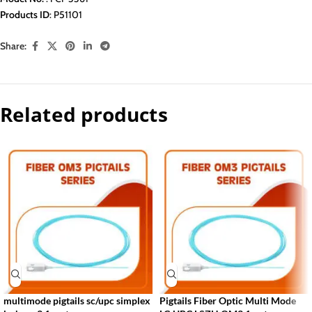
Products ID
: P51101
Share:
Related products
multimode pigtails sc/upc simplex
Pigtails Fiber Optic Multi Mode