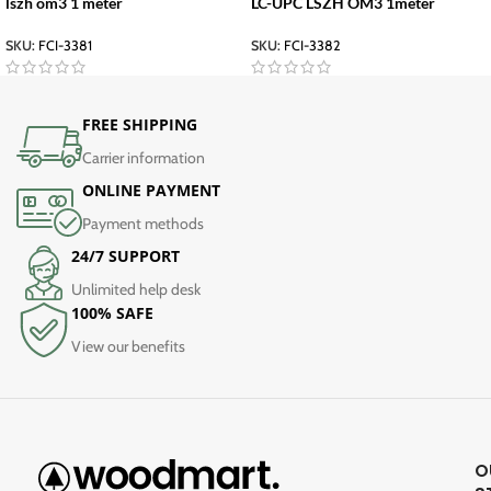
lszh om3 1 meter
LC-UPC LSZH OM3 1meter
SKU:
FCI-3381
SKU:
FCI-3382
FREE SHIPPING
Carrier information
ONLINE PAYMENT
Payment methods
24/7 SUPPORT
Unlimited help desk
100% SAFE
View our benefits
O